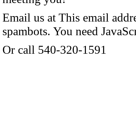
Email us at
This email addre
spambots. You need JavaScri
Or call 540-320-1591