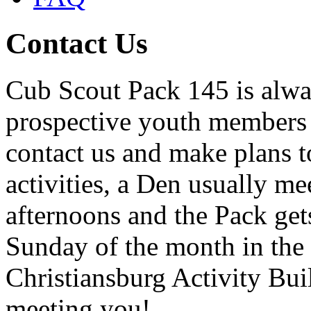
Contact Us
Cub Scout Pack 145 is alway
prospective youth members a
contact us and make plans t
activities, a Den usually m
afternoons and the Pack get
Sunday of the month in the
Christiansburg Activity Bui
meeting you!