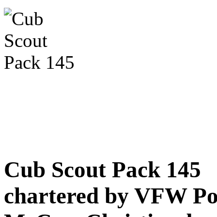
Cub Scout Pack 145
chartered by VFW Po