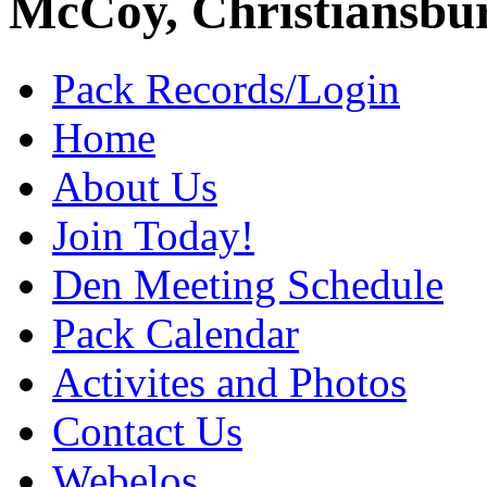
McCoy, Christiansbu
Pack Records/Login
Home
About Us
Join Today!
Den Meeting Schedule
Pack Calendar
Activites and Photos
Contact Us
Webelos