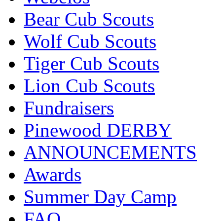
Bear Cub Scouts
Wolf Cub Scouts
Tiger Cub Scouts
Lion Cub Scouts
Fundraisers
Pinewood DERBY
ANNOUNCEMENTS
Awards
Summer Day Camp
FAQ